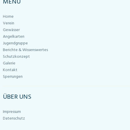
MENU
Home
Verein
Gewässer
Angelkarten
Jugendgruppe
Berichte & Wissenswertes
Schutzkonzept
Galerie
Kontakt
Sperrungen
ÜBER UNS
Impressum
Datenschutz