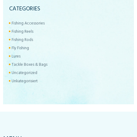
CATEGORIES
Fishing Accessories
Fishing Reels
Fishing Rods
Fly Fishing
Lures
Tackle Boxes & Bags
Uncategorized
Unkategorisiert