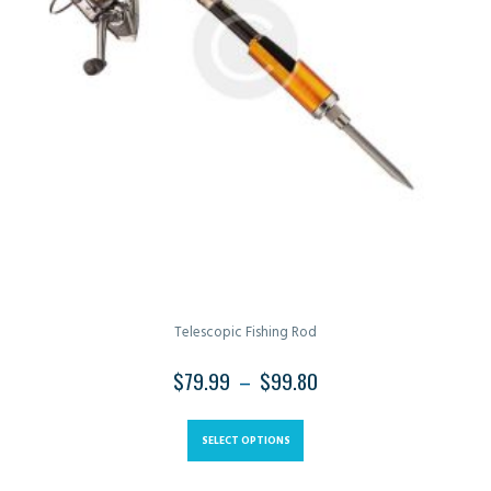
Telescopic Fishing Rod
$
79.99
–
$
99.80
SELECT OPTIONS