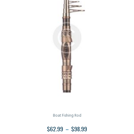
Boat Fishing Rod
$
62.99
–
$
98.99