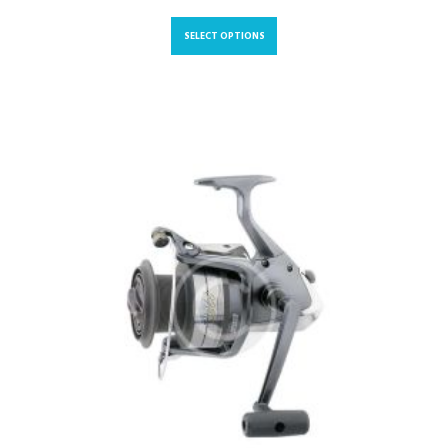
SELECT OPTIONS