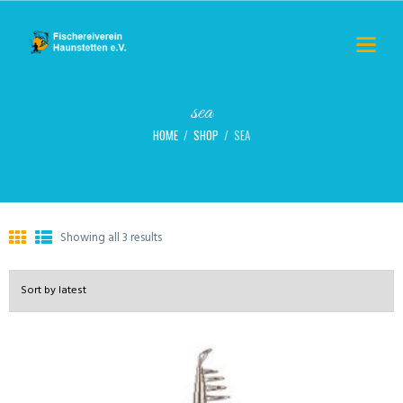
sea
HOME
SHOP
SEA
Showing all 3 results