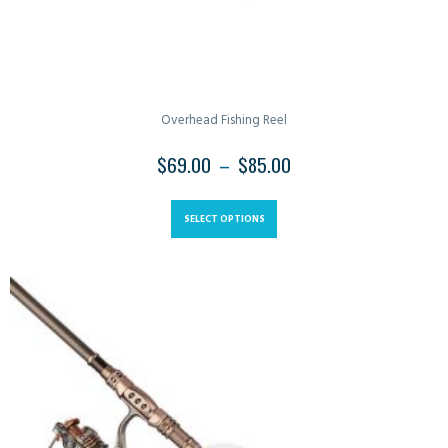
Overhead Fishing Reel
$
69.00
–
$
85.00
SELECT OPTIONS