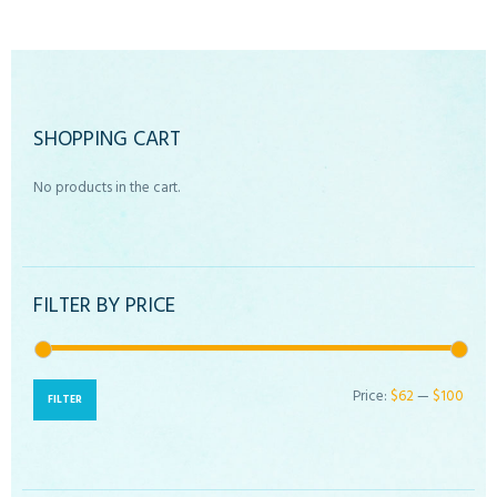
SHOPPING CART
No products in the cart.
FILTER BY PRICE
Price:
$62
—
$100
Min
Max
FILTER
price
price